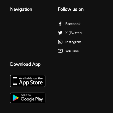
Navigation
Follow us on
Facebook
X (Twitter)
Instagram
YouTube
Download App