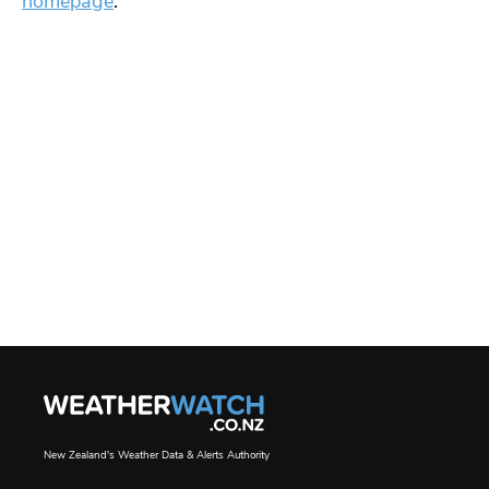
homepage
.
New Zealand's Weather Data & Alerts Authority