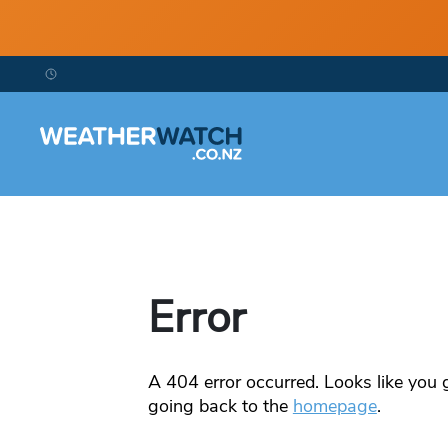
Error
A
404
error occurred. Looks like you g
going back to the
homepage
.