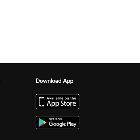
n
Download App