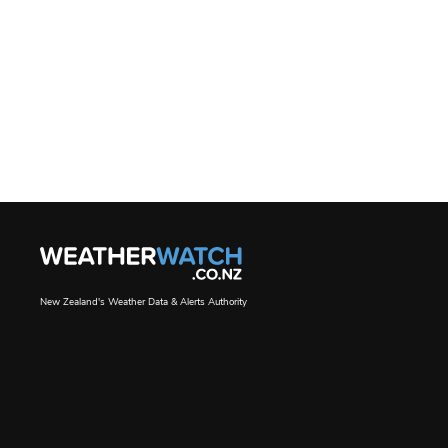
New Zealand's Weather Data & Alerts Authority