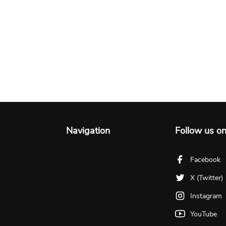
Navigation
Follow us o
Facebook
X (Twitter)
Instagram
YouTube