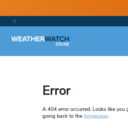
Error
A
404
error occurred. Looks like you g
going back to the
homepage
.