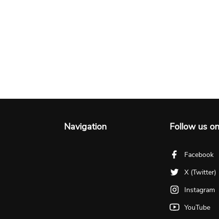
Navigation
Follow us o
Facebook
X (Twitter)
Instagram
YouTube