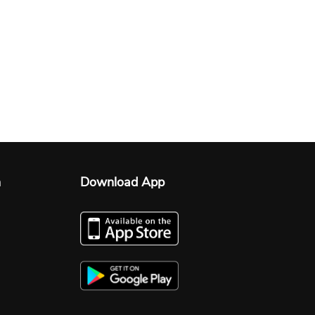
n
Download App