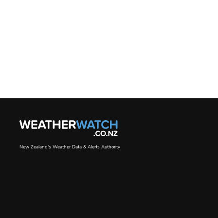
New Zealand's Weather Data & Alerts Authority