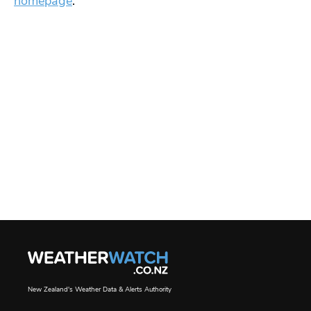
homepage
.
New Zealand's Weather Data & Alerts Authority