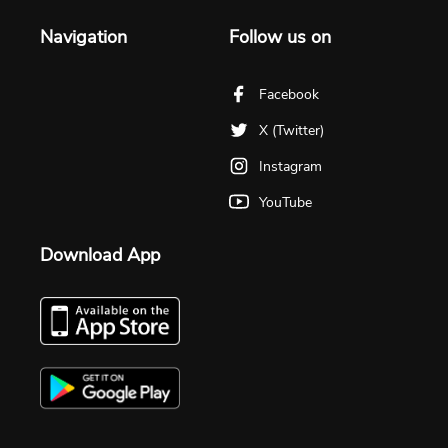
Navigation
Follow us on
Facebook
X (Twitter)
Instagram
YouTube
Download App