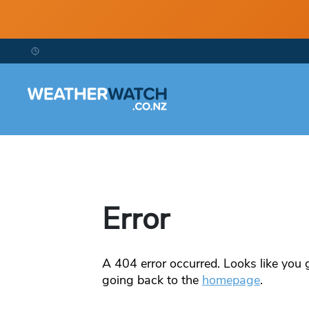
Error
A
404
error occurred. Looks like you g
going back to the
homepage
.