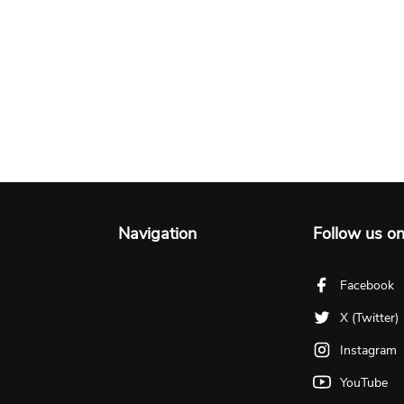
Navigation
Follow us o
Facebook
X (Twitter)
Instagram
YouTube