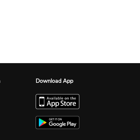
n
Download App