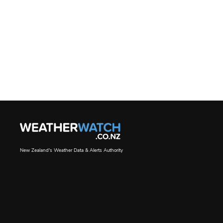
New Zealand's Weather Data & Alerts Authority