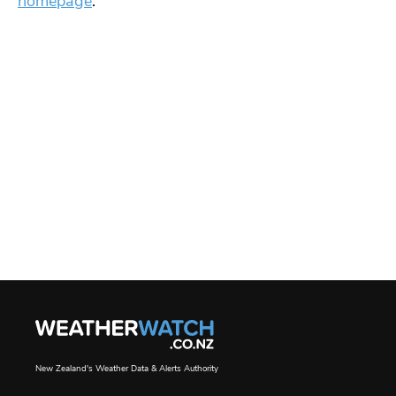
homepage
.
New Zealand's Weather Data & Alerts Authority