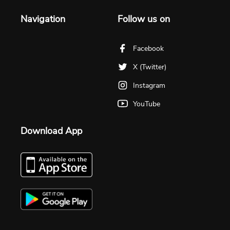
Navigation
Follow us on
Facebook
X (Twitter)
Instagram
YouTube
Download App