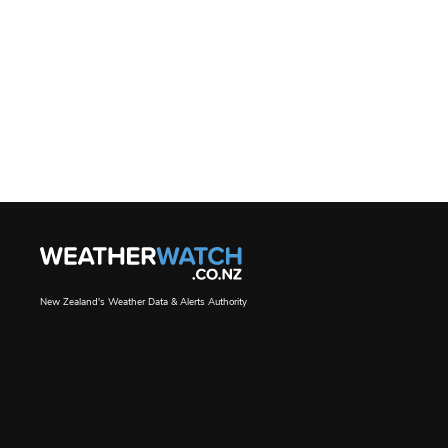
New Zealand's Weather Data & Alerts Authority