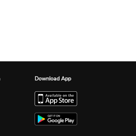
n
Download App