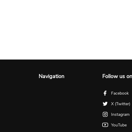
Navigation
Follow us o
Facebook
X (Twitter)
Instagram
YouTube