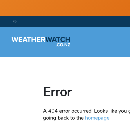
Error
A
404
error occurred. Looks like you g
going back to the
homepage
.