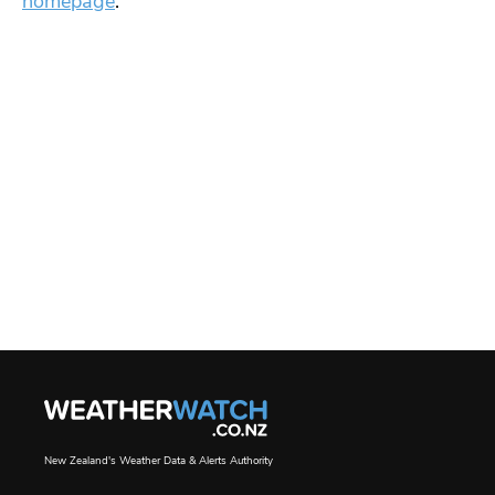
homepage
.
New Zealand's Weather Data & Alerts Authority