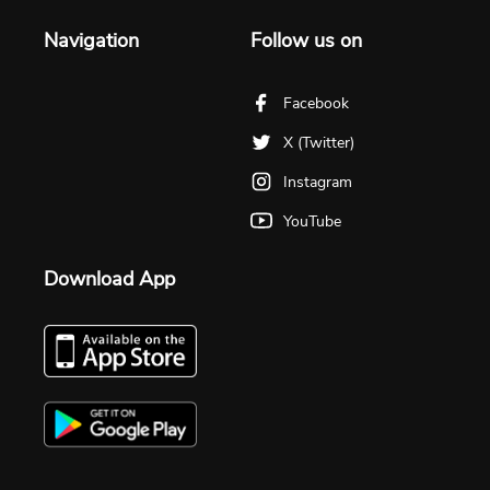
Navigation
Follow us on
Facebook
X (Twitter)
Instagram
YouTube
Download App