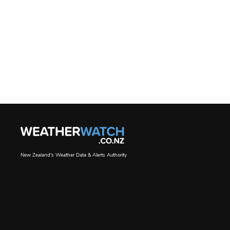
New Zealand's Weather Data & Alerts Authority