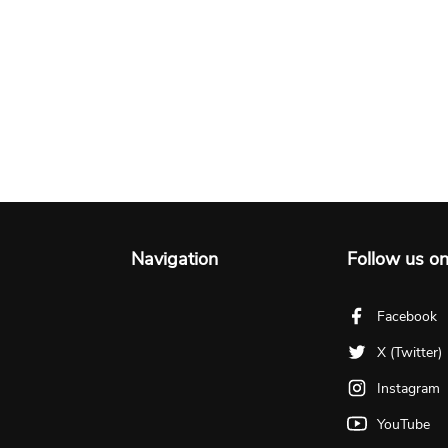
Navigation
Follow us o
Facebook
X (Twitter)
Instagram
YouTube