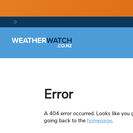
Error
A
404
error occurred. Looks like you g
going back to the
homepage
.