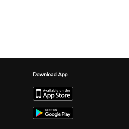
n
Download App