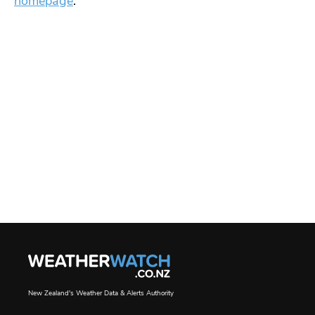
homepage
.
New Zealand's Weather Data & Alerts Authority