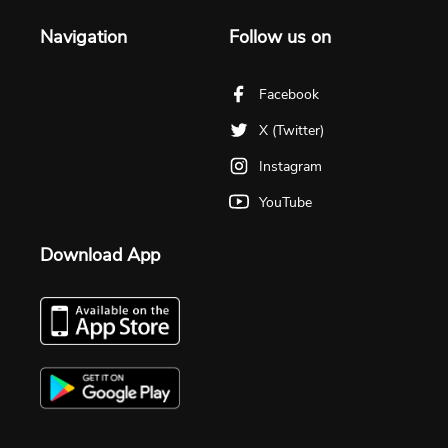
Navigation
Follow us on
Facebook
X (Twitter)
Instagram
YouTube
Download App