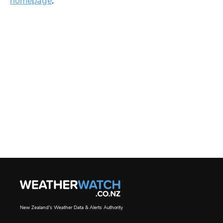
homepage
.
New Zealand's Weather Data & Alerts Authority