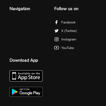
Navigation
Follow us on
Facebook
X (Twitter)
Instagram
YouTube
Download App