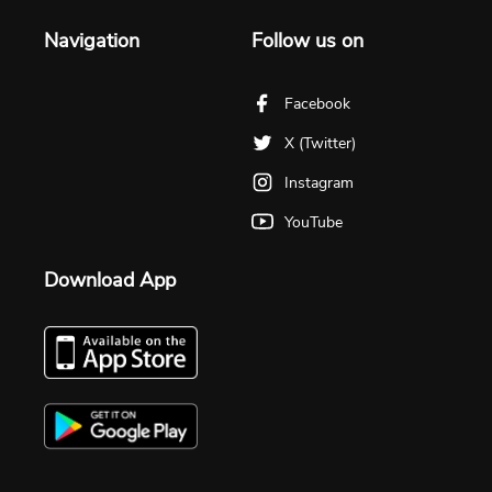
Navigation
Follow us on
Facebook
X (Twitter)
Instagram
YouTube
Download App