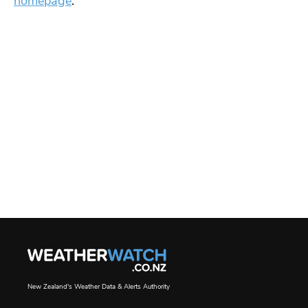
homepage
.
New Zealand's Weather Data & Alerts Authority