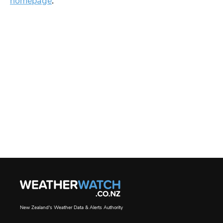
homepage
.
New Zealand's Weather Data & Alerts Authority