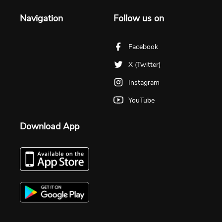
Navigation
Follow us on
Facebook
X (Twitter)
Instagram
YouTube
Download App