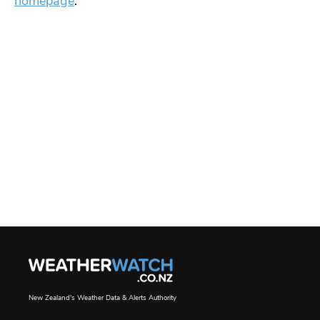
homepage
.
New Zealand's Weather Data & Alerts Authority