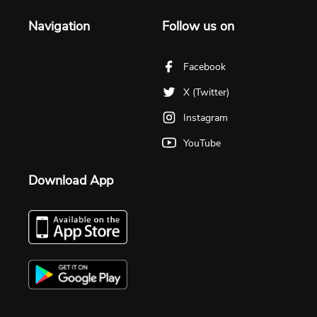
Navigation
Follow us on
Facebook
X (Twitter)
Instagram
YouTube
Download App