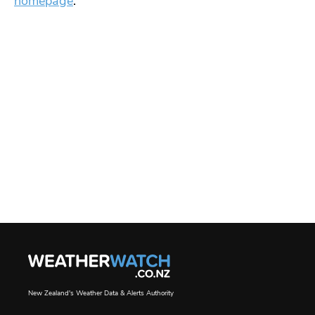
homepage
.
New Zealand's Weather Data & Alerts Authority