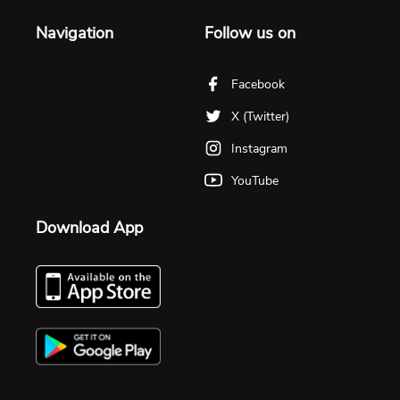
Navigation
Follow us on
Facebook
X (Twitter)
Instagram
YouTube
Download App