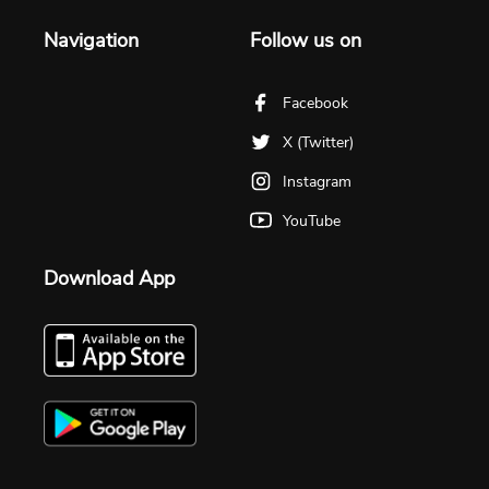
Navigation
Follow us on
Facebook
X (Twitter)
Instagram
YouTube
Download App