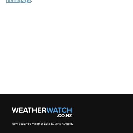
homepage
.
New Zealand's Weather Data & Alerts Authority