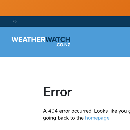
Error
A
404
error occurred. Looks like you g
going back to the
homepage
.