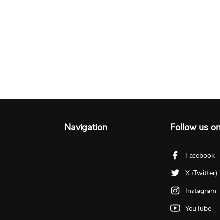
Navigation
Follow us o
Facebook
X (Twitter)
Instagram
YouTube