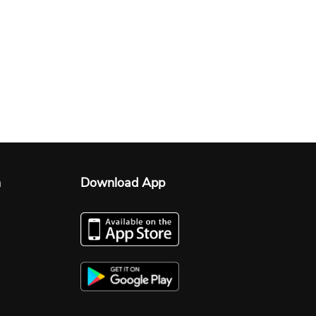
n
Download App