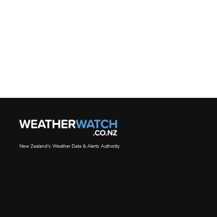
New Zealand's Weather Data & Alerts Authority