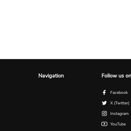
Navigation
Follow us o
Facebook
X (Twitter)
Instagram
YouTube