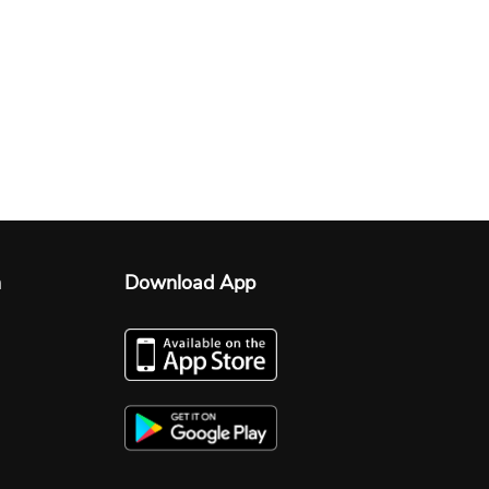
n
Download App