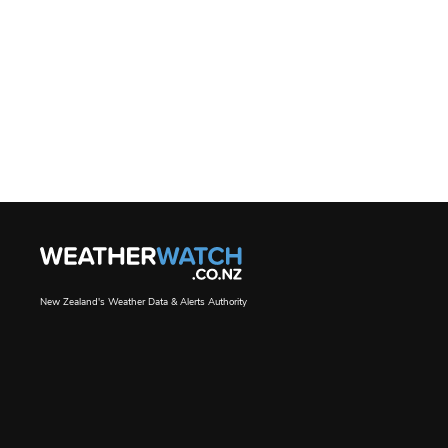
New Zealand's Weather Data & Alerts Authority