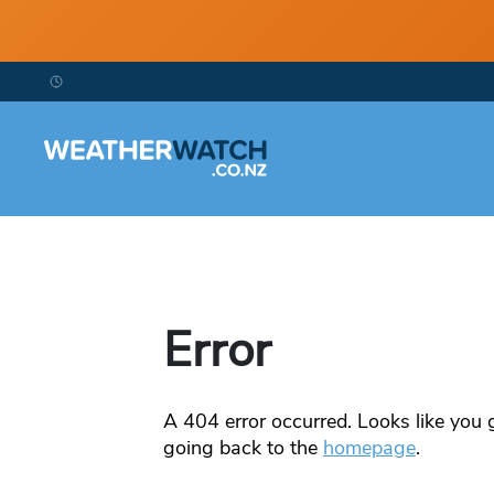
Error
A
404
error occurred. Looks like you g
going back to the
homepage
.