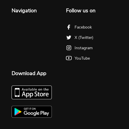
Navigation
Follow us on
Facebook
X (Twitter)
Instagram
YouTube
Download App