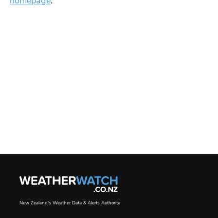
homepage
.
New Zealand's Weather Data & Alerts Authority