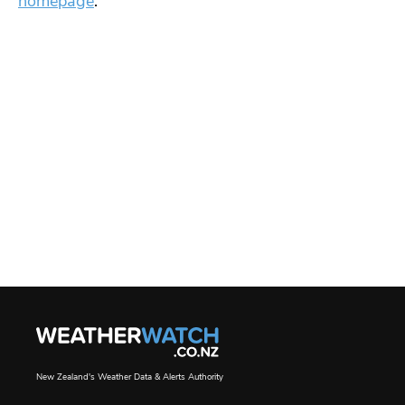
homepage
.
New Zealand's Weather Data & Alerts Authority