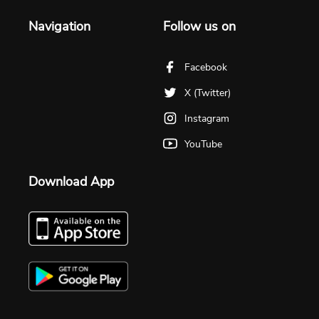
Navigation
Follow us on
Facebook
X (Twitter)
Instagram
YouTube
Download App