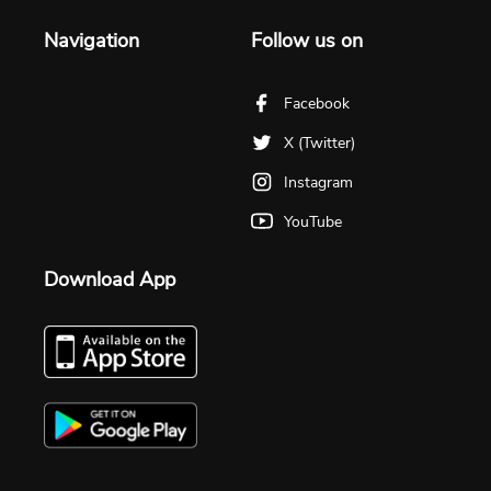
Navigation
Follow us on
Facebook
X (Twitter)
Instagram
YouTube
Download App