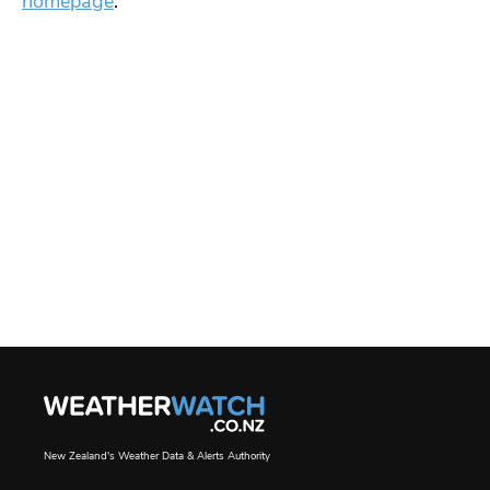
homepage
.
New Zealand's Weather Data & Alerts Authority