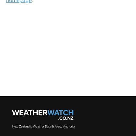
homepage
.
New Zealand's Weather Data & Alerts Authority