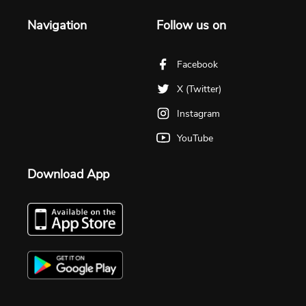
Navigation
Follow us on
Facebook
X (Twitter)
Instagram
YouTube
Download App