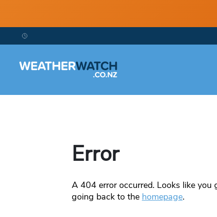
Error
A
404
error occurred. Looks like you g
going back to the
homepage
.