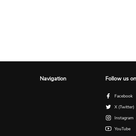
Navigation
Follow us o
Facebook
X (Twitter)
Instagram
YouTube