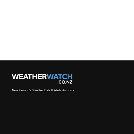
New Zealand's Weather Data & Alerts Authority