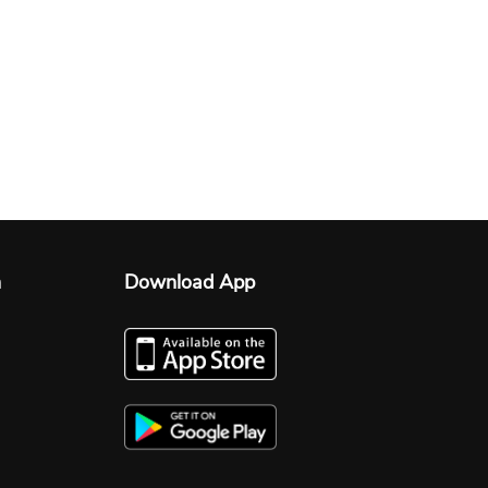
n
Download App