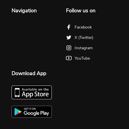
Navigation
Follow us on
Facebook
X (Twitter)
Instagram
YouTube
Download App