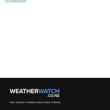
homepage
.
New Zealand's Weather Data & Alerts Authority