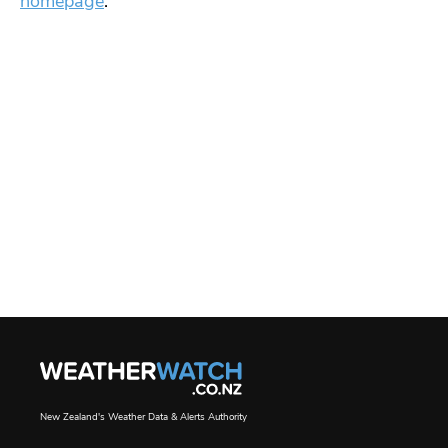
homepage
.
New Zealand's Weather Data & Alerts Authority