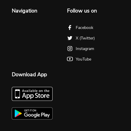
Navigation
Follow us on
Facebook
X (Twitter)
Instagram
YouTube
Download App