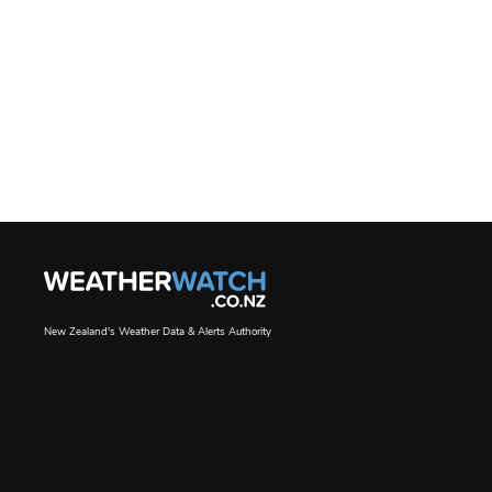
New Zealand's Weather Data & Alerts Authority