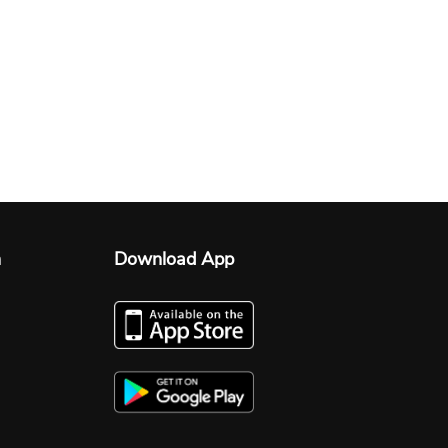
n
Download App