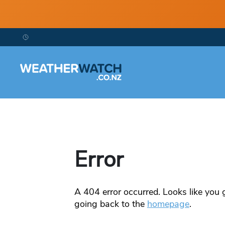
Error
A
404
error occurred. Looks like you g
going back to the
homepage
.