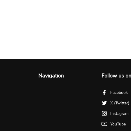
Navigation
Follow us o
Facebook
X (Twitter)
Instagram
YouTube