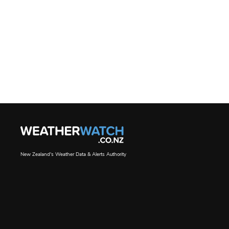
New Zealand's Weather Data & Alerts Authority