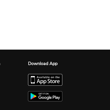
n
Download App