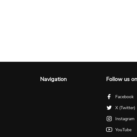
Navigation
Follow us o
Facebook
X (Twitter)
Instagram
YouTube