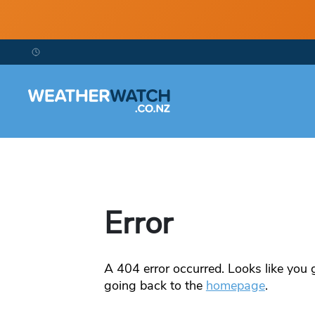
Error
A
404
error occurred. Looks like you g
going back to the
homepage
.