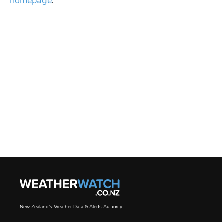
homepage
.
New Zealand's Weather Data & Alerts Authority