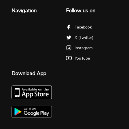
Navigation
Follow us on
Facebook
X (Twitter)
Instagram
YouTube
Download App