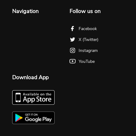
Navigation
Follow us on
Facebook
X (Twitter)
Instagram
YouTube
Download App