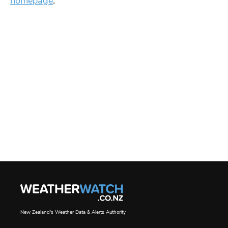
homepage
.
New Zealand's Weather Data & Alerts Authority