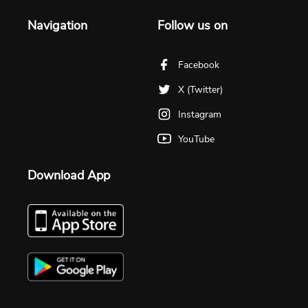
Navigation
Follow us on
Facebook
X (Twitter)
Instagram
YouTube
Download App