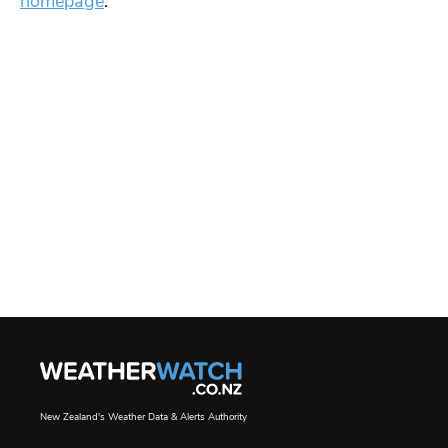
homepage
.
New Zealand's Weather Data & Alerts Authority