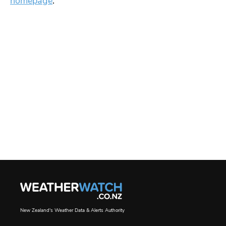
homepage
.
New Zealand's Weather Data & Alerts Authority