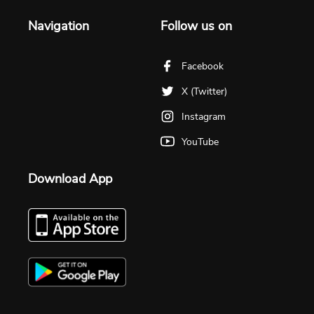
Navigation
Follow us on
Facebook
X (Twitter)
Instagram
YouTube
Download App