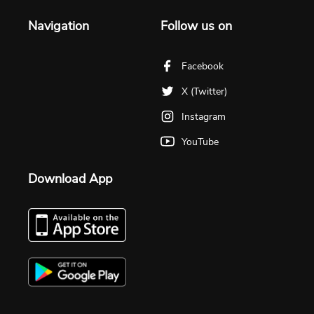
Navigation
Follow us on
Facebook
X (Twitter)
Instagram
YouTube
Download App