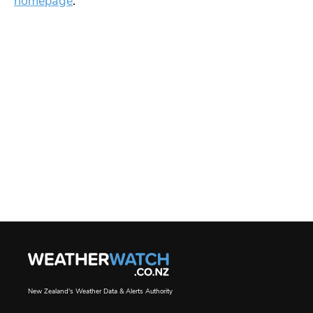
homepage
.
New Zealand's Weather Data & Alerts Authority