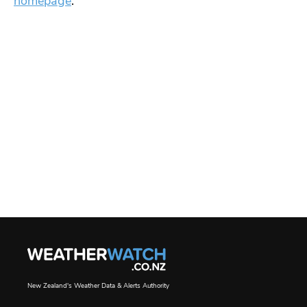
homepage
.
New Zealand's Weather Data & Alerts Authority