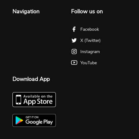
Navigation
Follow us on
Facebook
X (Twitter)
Instagram
YouTube
Download App