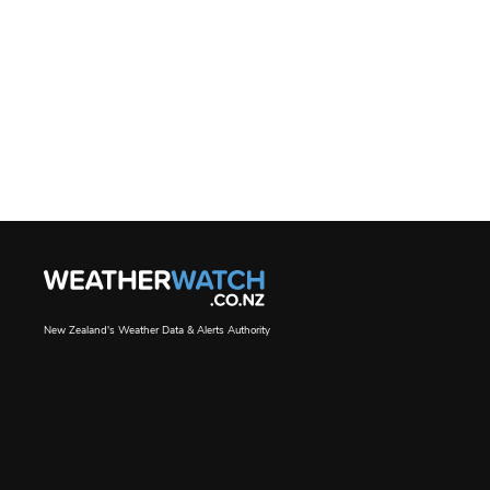
New Zealand's Weather Data & Alerts Authority