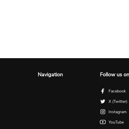
Navigation
Follow us o
Facebook
X (Twitter)
Instagram
YouTube