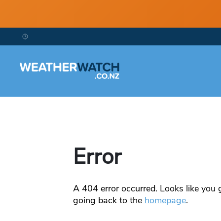
Error
A
404
error occurred. Looks like you g
going back to the
homepage
.