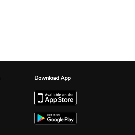
n
Download App