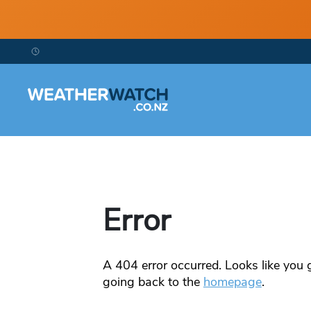
Error
A
404
error occurred. Looks like you g
going back to the
homepage
.