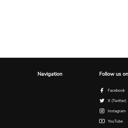
Navigation
Follow us o
Facebook
X (Twitter)
Instagram
YouTube