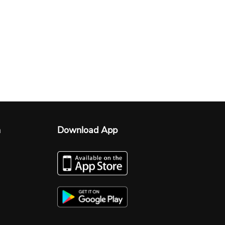
n
Download App