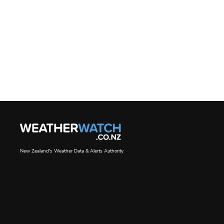
New Zealand's Weather Data & Alerts Authority