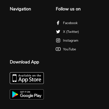
Navigation
Follow us on
Facebook
X (Twitter)
Instagram
YouTube
Download App