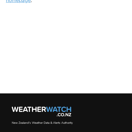
homepage
.
New Zealand's Weather Data & Alerts Authority