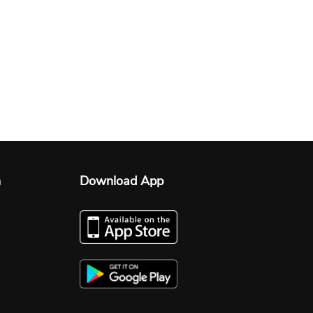
n
Download App