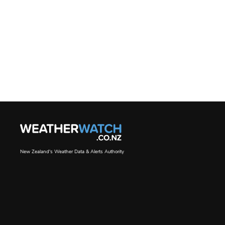
New Zealand's Weather Data & Alerts Authority