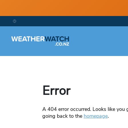
Error
A
404
error occurred. Looks like you g
going back to the
homepage
.