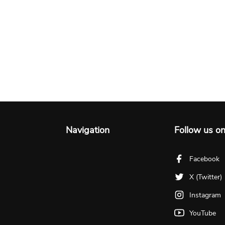
Navigation
Follow us o
Facebook
X (Twitter)
Instagram
YouTube