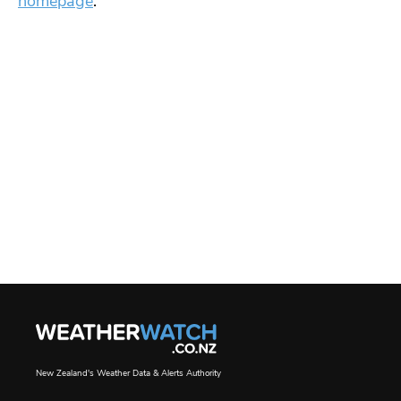
homepage
.
New Zealand's Weather Data & Alerts Authority