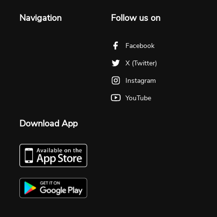
Navigation
Follow us on
Facebook
X (Twitter)
Instagram
YouTube
Download App