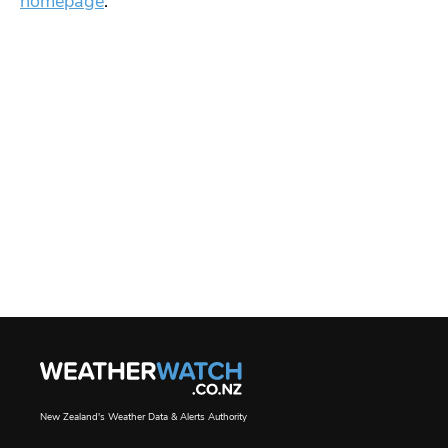
homepage
.
New Zealand's Weather Data & Alerts Authority