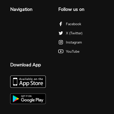
Navigation
Follow us on
Facebook
X (Twitter)
Instagram
YouTube
Download App