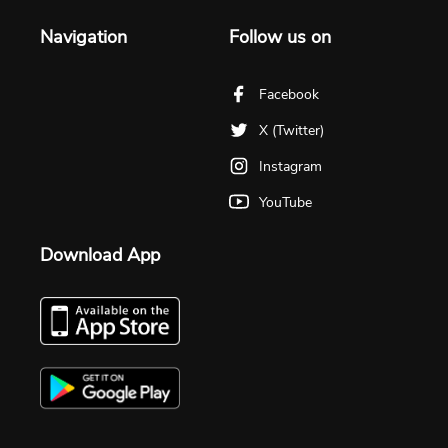
Navigation
Follow us on
Facebook
X (Twitter)
Instagram
YouTube
Download App