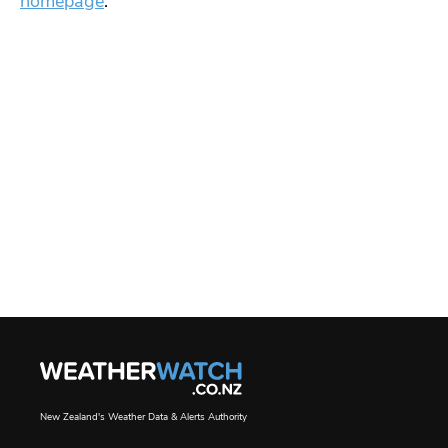
homepage
.
New Zealand's Weather Data & Alerts Authority