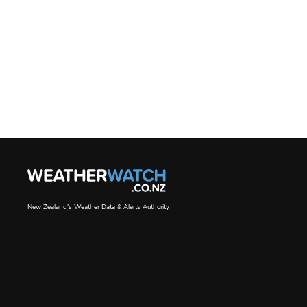
New Zealand's Weather Data & Alerts Authority