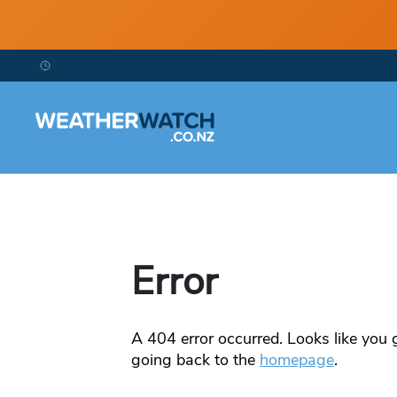
Error
A
404
error occurred. Looks like you g
going back to the
homepage
.