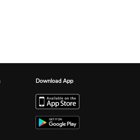
n
Download App