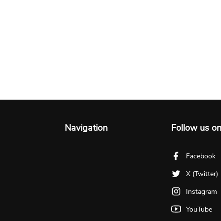
Navigation
Follow us o
Facebook
X (Twitter)
Instagram
YouTube