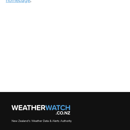
homepage
.
New Zealand's Weather Data & Alerts Authority