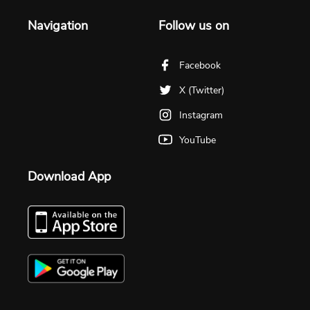
Navigation
Follow us on
Facebook
X (Twitter)
Instagram
YouTube
Download App