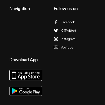
Navigation
Follow us on
Facebook
X (Twitter)
Instagram
YouTube
Download App