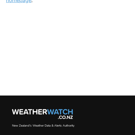
homepage
.
New Zealand's Weather Data & Alerts Authority