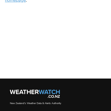
homepage
.
New Zealand's Weather Data & Alerts Authority