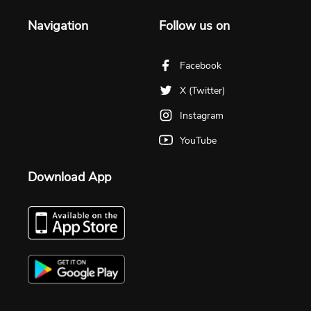
Navigation
Follow us on
Facebook
X (Twitter)
Instagram
YouTube
Download App