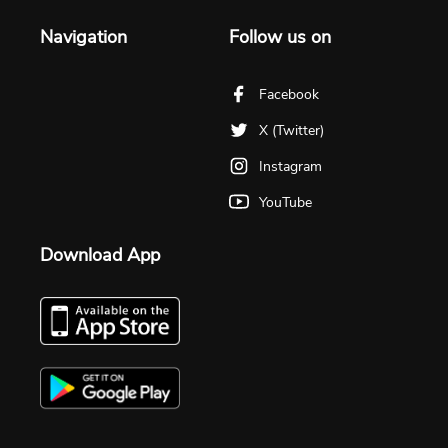
Navigation
Follow us on
Facebook
X (Twitter)
Instagram
YouTube
Download App