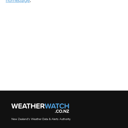
homepage
.
New Zealand's Weather Data & Alerts Authority