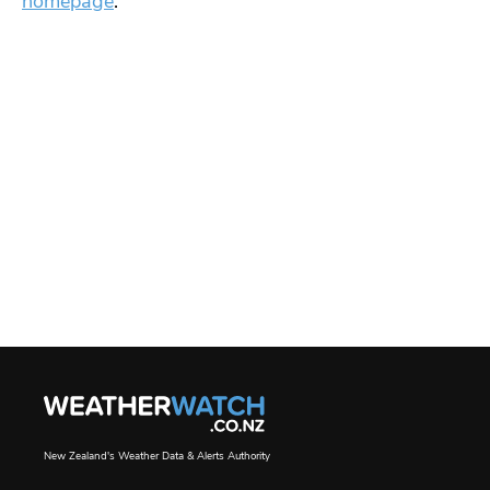
homepage
.
New Zealand's Weather Data & Alerts Authority