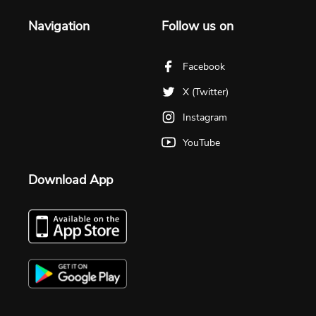
Navigation
Follow us on
Facebook
X (Twitter)
Instagram
YouTube
Download App