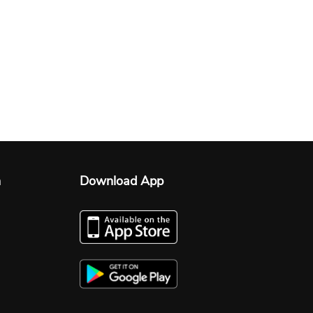
n
Download App