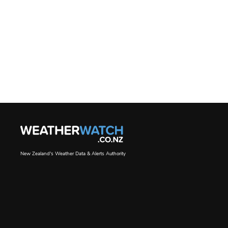
New Zealand's Weather Data & Alerts Authority