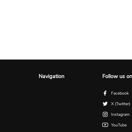
Navigation
Follow us o
Facebook
X (Twitter)
Instagram
YouTube