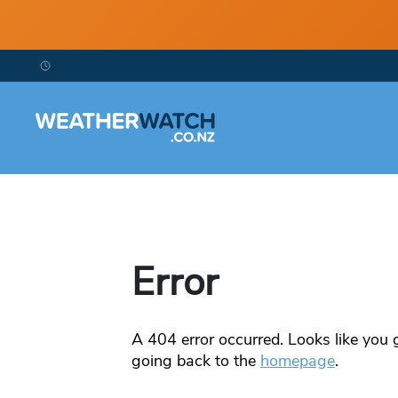
Error
A
404
error occurred. Looks like you g
going back to the
homepage
.