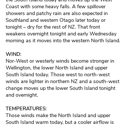
Coast with some heavy falls. A few spillover
showers and patchy rain are also expected in
Southland and western Otago later today or
tonight – dry for the rest of NZ. That front
weakens overnight tonight and early Wednesday
morning as it moves into the western North Island.
WIND
:
Nor-West or westerly winds become stronger in
Wellington, the lower North Island and upper
South Island today. Those west to north-west
winds are lighter in northern NZ and a south-west
change moves up the lower South Island tonight
and overnight.
TEMPERATURES
:
Those winds make the North Island and upper
South Island warm today, but a cooler airflow is