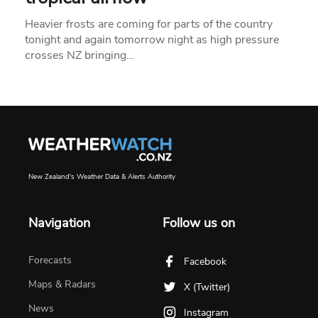
Heavier frosts are coming for parts of the country
tonight and again tomorrow night as high pressure
crosses NZ bringing…
New Zealand's Weather Data & Alerts Authority
Navigation
Follow us on
Forecasts
Facebook
Maps & Radars
X (Twitter)
News
Instagram