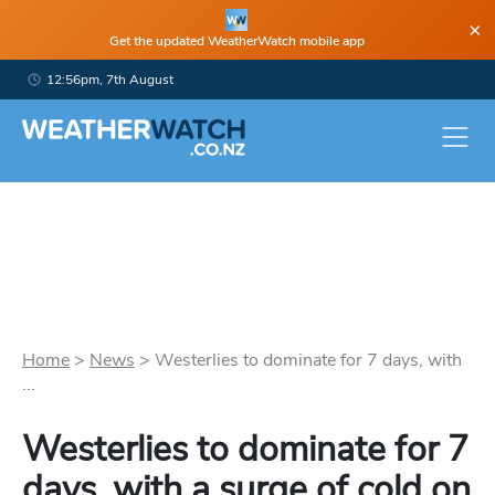
×
Get the updated WeatherWatch mobile app
12:56pm, 7th August
Home
>
News
>
Westerlies to dominate for 7 days, with
...
Westerlies to dominate for 7
days, with a surge of cold on