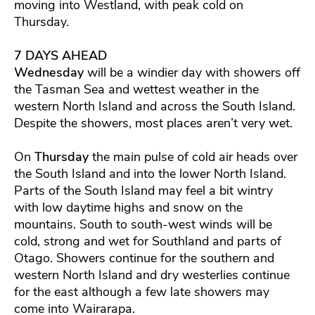
moving into Westland, with peak cold on
Thursday.
7 DAYS AHEAD
Wednesday
will be a windier day with showers off
the Tasman Sea and wettest weather in the
western North Island and across the South Island.
Despite the showers, most places aren’t very wet.
On
Thursday
the main pulse of cold air heads over
the South Island and into the lower North Island.
Parts of the South Island may feel a bit wintry
with low daytime highs and snow on the
mountains. South to south-west winds will be
cold, strong and wet for Southland and parts of
Otago. Showers continue for the southern and
western North Island and dry westerlies continue
for the east although a few late showers may
come into Wairarapa.