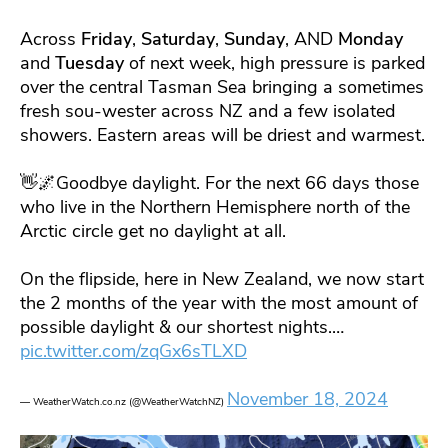
Across
Friday
,
Saturday
,
Sunday
, AND
Monday
and
Tuesday
of next week, high pressure is parked
over the central Tasman Sea bringing a sometimes
fresh sou-wester across NZ and a few isolated
showers. Eastern areas will be driest and warmest.
👋🌌Goodbye daylight. For the next 66 days those
who live in the Northern Hemisphere north of the
Arctic circle get no daylight at all.
On the flipside, here in New Zealand, we now start
the 2 months of the year with the most amount of
possible daylight & our shortest nights.…
pic.twitter.com/zqGx6sTLXD
November 18, 2024
— WeatherWatch.co.nz (@WeatherWatchNZ)