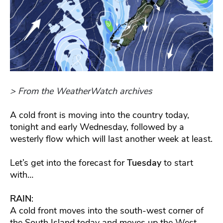
> From the WeatherWatch archives
A cold front is moving into the country today,
tonight and early Wednesday, followed by a
westerly flow which will last another week at least.
Let’s get into the forecast for
Tuesday
to start
with…
RAIN
:
A cold front moves into the south-west corner of
the South Island today and moves up the West