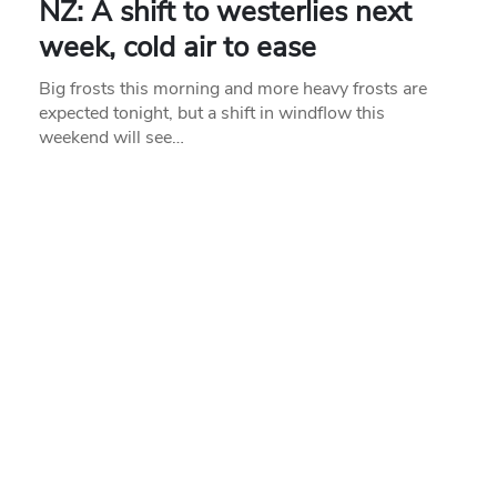
NZ: A shift to westerlies next
week, cold air to ease
Big frosts this morning and more heavy frosts are
expected tonight, but a shift in windflow this
weekend will see…