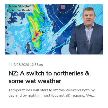
7/08/2026 12:55am
NZ: A switch to northerlies &
some wet weather
Temperatures will start to lift this weekend both by
day and by night in most (but not all) regions. We…