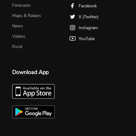
Forecasts
Facebook
Maps & Radars
X (Twitter)
News
Instagram
Videos
YouTube
Rural
Download App