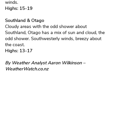
winds.
Highs: 15-19
Southland & Otago
Cloudy areas with the odd shower about
Southland, Otago has a mix of sun and cloud, the
odd shower. Southwesterly winds, breezy about
the coast.
Highs: 13-17
By Weather Analyst Aaron Wilkinson –
WeatherWatch.co.nz