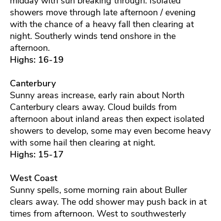
midday with sun breaking through. Isolated
showers move through late afternoon / evening
with the chance of a heavy fall then clearing at
night. Southerly winds tend onshore in the
afternoon.
Highs: 16-19
Canterbury
Sunny areas increase, early rain about North
Canterbury clears away. Cloud builds from
afternoon about inland areas then expect isolated
showers to develop, some may even become heavy
with some hail then clearing at night.
Highs: 15-17
West Coast
Sunny spells, some morning rain about Buller
clears away. The odd shower may push back in at
times from afternoon. West to southwesterly