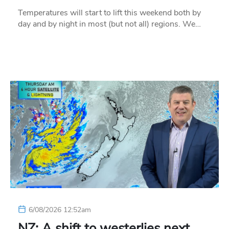
Temperatures will start to lift this weekend both by
day and by night in most (but not all) regions. We…
6/08/2026 12:52am
NZ: A shift to westerlies next