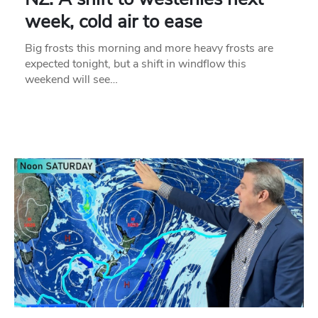
week, cold air to ease
Big frosts this morning and more heavy frosts are
expected tonight, but a shift in windflow this
weekend will see…