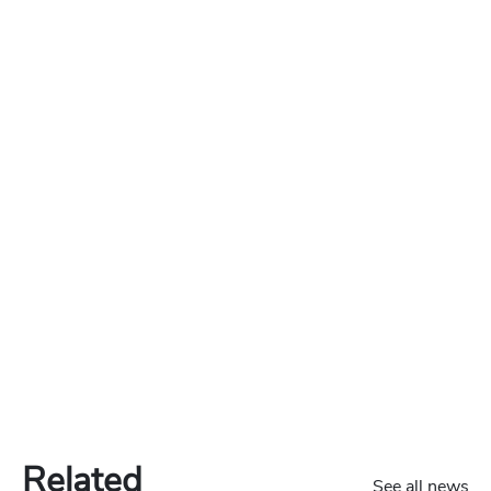
Related
See all news