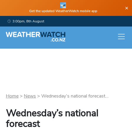
×
Get the updated WeatherWatch mobile app
3:00pm, 8th August
Home
>
News
>
Wednesday’s national forecast...
Wednesday’s national
forecast