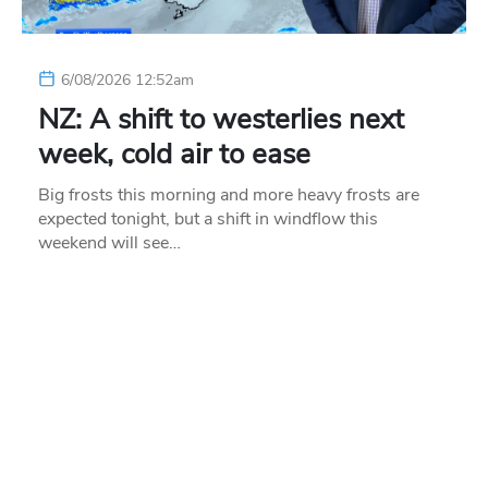
6/08/2026 12:52am
NZ: A shift to westerlies next
week, cold air to ease
Big frosts this morning and more heavy frosts are
expected tonight, but a shift in windflow this
weekend will see…