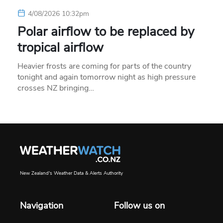
4/08/2026 10:32pm
Polar airflow to be replaced by
tropical airflow
Heavier frosts are coming for parts of the country
tonight and again tomorrow night as high pressure
crosses NZ bringing…
New Zealand's Weather Data & Alerts Authority
Navigation
Follow us on