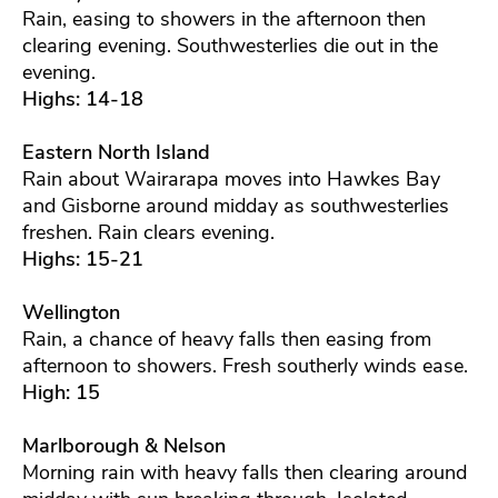
Rain, easing to showers in the afternoon then
clearing evening. Southwesterlies die out in the
evening.
Highs: 14-18
Eastern North Island
Rain about Wairarapa moves into Hawkes Bay
and Gisborne around midday as southwesterlies
freshen. Rain clears evening.
Highs: 15-21
Wellington
Rain, a chance of heavy falls then easing from
afternoon to showers. Fresh southerly winds ease.
High: 15
Marlborough & Nelson
Morning rain with heavy falls then clearing around