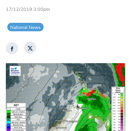
17/12/2019 3:00pm
National News