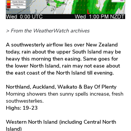
> From the WeatherWatch archives
A southwesterly airflow lies over New Zealand
today, rain about the upper South Island may be
heavy this morning then easing. Same goes for
the lower North Island, rain may not ease about
the east coast of the North Island till evening.
Northland, Auckland, Waikato & Bay Of Plenty
Morning showers then sunny spells increase, fresh
southwesterlies.
Highs: 19-23
Western North Island (including Central North
Island)