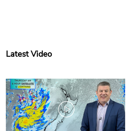
Latest Video