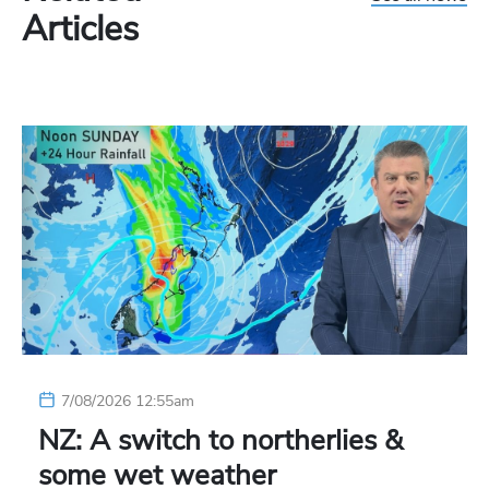
Articles
7/08/2026 12:55am
NZ: A switch to northerlies &
some wet weather