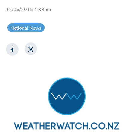
12/05/2015 4:38pm
National News