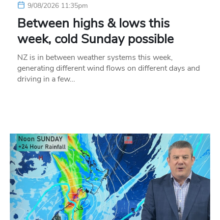
9/08/2026 11:35pm
Between highs & lows this
week, cold Sunday possible
NZ is in between weather systems this week,
generating different wind flows on different days and
driving in a few…