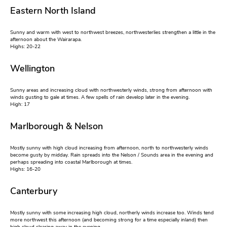
Eastern North Island
Sunny and warm with west to northwest breezes, northwesterlies strengthen a little in the
afternoon about the Wairarapa.
Highs: 20-22
Wellington
Sunny areas and increasing cloud with northwesterly winds, strong from afternoon with
winds gusting to gale at times. A few spells of rain develop later in the evening.
High: 17
Marlborough & Nelson
Mostly sunny with high cloud increasing from afternoon, north to northwesterly winds
become gusty by midday. Rain spreads into the Nelson / Sounds area in the evening and
perhaps spreading into coastal Marlborough at times.
Highs: 16-20
Canterbury
Mostly sunny with some increasing high cloud, northerly winds increase too. Winds tend
more northwest this afternoon (and becoming strong for a time especially inland) then