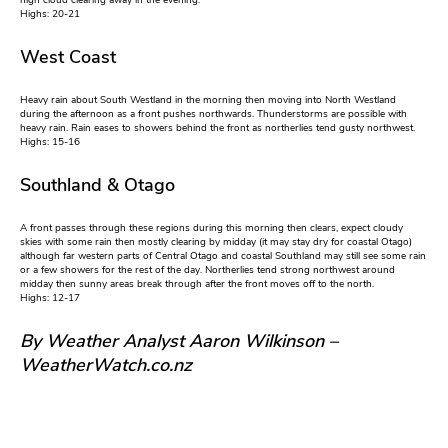
high cloud clearing away in the evening.
Highs: 20-21
West Coast
Heavy rain about South Westland in the morning then moving into North Westland
during the afternoon as a front pushes northwards. Thunderstorms are possible with
heavy rain. Rain eases to showers behind the front as northerlies tend gusty northwest.
Highs: 15-16
Southland & Otago
A front passes through these regions during this morning then clears, expect cloudy
skies with some rain then mostly clearing by midday (it may stay dry for coastal Otago)
although far western parts of Central Otago and coastal Southland may still see some rain
or a few showers for the rest of the day. Northerlies tend strong northwest around
midday then sunny areas break through after the front moves off to the north.
Highs: 12-17
By Weather Analyst Aaron Wilkinson –
WeatherWatch.co.nz