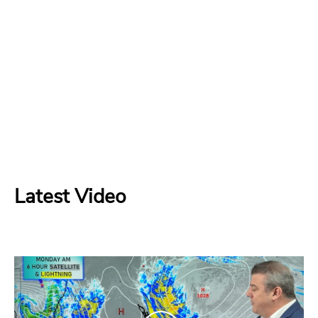
Latest Video