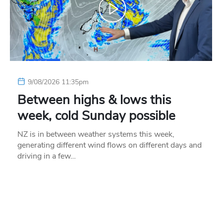
9/08/2026 11:35pm
Between highs & lows this
week, cold Sunday possible
NZ is in between weather systems this week,
generating different wind flows on different days and
driving in a few…