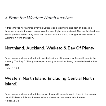
> From the WeatherWatch archives
A front moves northwards over the South Island today bringing rain and possible
thunderstorms in the west, warm weather and high cloud out east. The North Island sees
westerly winds with sunny areas and some cloud for most, strong northwesterlies for
Wellington from afternoon.
Northland, Auckland, Waikato & Bay Of Plenty
Sunny areas and some cloud with westerly winds, tilting more to the northwest in the
evening. The Bay Of Plenty can expect mostly sunny skies being more sheltered in the
east.
Highs: 18-20
Western North Island (including Central North
Island)
Sunny areas and some cloud, breezy west to northwesterly winds. Later in the evening
cloud thickens a little and there may be a shower or two move in in the west.
Highs: 16-18