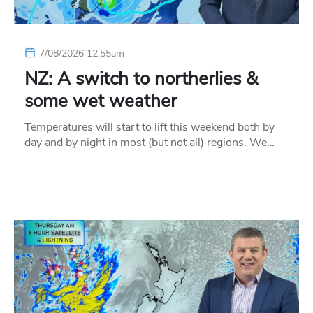
7/08/2026 12:55am
NZ: A switch to northerlies &
some wet weather
Temperatures will start to lift this weekend both by
day and by night in most (but not all) regions. We…