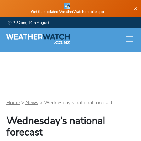
×
Get the updated WeatherWatch mobile app
7:32pm, 10th August
Home
>
News
>
Wednesday’s national forecast...
Wednesday’s national
forecast