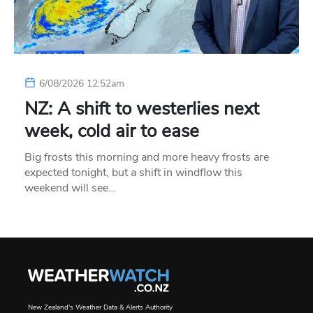
6/08/2026 12:52am
NZ: A shift to westerlies next
week, cold air to ease
Big frosts this morning and more heavy frosts are
expected tonight, but a shift in windflow this
weekend will see…
New Zealand's Weather Data & Alerts Authority