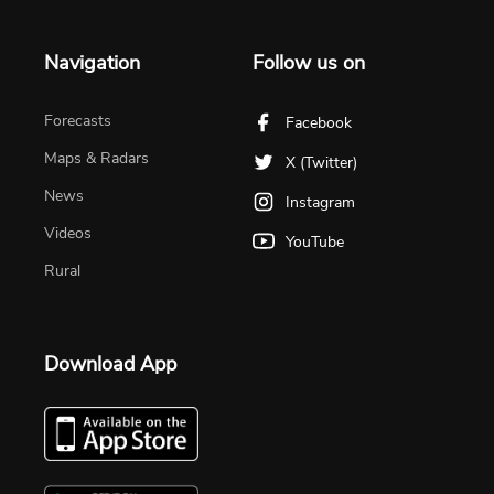
Navigation
Follow us on
Forecasts
Facebook
Maps & Radars
X (Twitter)
News
Instagram
Videos
YouTube
Rural
Download App