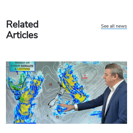
Related
See all news
Articles